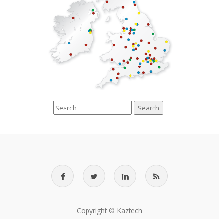
Search
Copyright © Kaztech