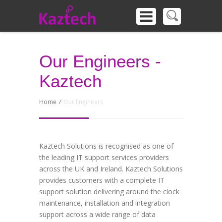
Our Engineers -
Kaztech
Home
/
Our Engineers
Kaztech Solutions is recognised as one of
the leading IT support services providers
across the UK and Ireland. Kaztech Solutions
provides customers with a complete IT
support solution delivering around the clock
maintenance, installation and integration
support across a wide range of data