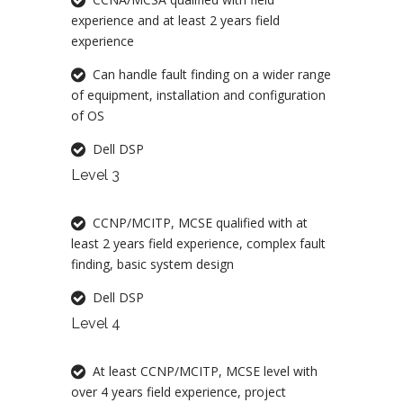
experience and at least 2 years field
experience
Can handle fault finding on a wider range
of equipment, installation and configuration
of OS
Dell DSP
Level 3
CCNP/MCITP, MCSE qualified with at
least 2 years field experience, complex fault
finding, basic system design
Dell DSP
Level 4
At least CCNP/MCITP, MCSE level with
over 4 years field experience, project