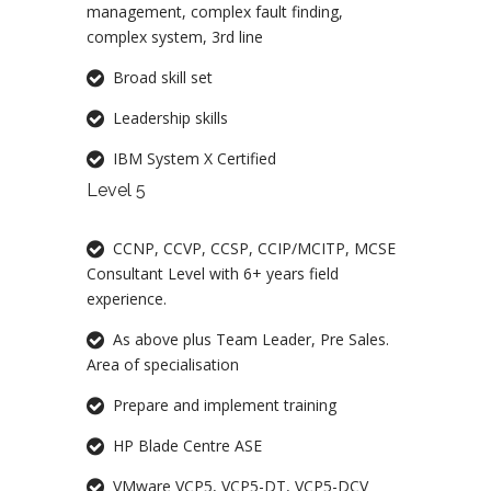
management, complex fault finding,
complex system, 3rd line
Broad skill set
Leadership skills
IBM System X Certified
Level 5
CCNP, CCVP, CCSP, CCIP/MCITP, MCSE
Consultant Level with 6+ years field
experience.
As above plus Team Leader, Pre Sales.
Area of specialisation
Prepare and implement training
HP Blade Centre ASE
VMware VCP5, VCP5-DT, VCP5-DCV