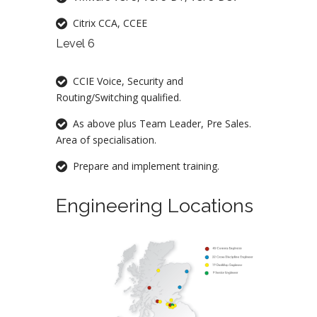
Citrix CCA, CCEE
Level 6
CCIE Voice, Security and
Routing/Switching qualified.
As above plus Team Leader, Pre Sales.
Area of specialisation.
Prepare and implement training.
Engineering Locations