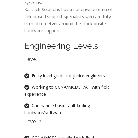
systems.
Kaztech Solutions has a nationwide team of
field based support specialists who are fully
trained to deliver around the clock onsite
hardware support.
Engineering Levels
Level 1
Entry level grade for junior engineers
Working to CCNA/MCDST/A+ with field
experience
Can handle basic fault finding
hardware/software
Level 2
CCNA/MCSA qualified with field